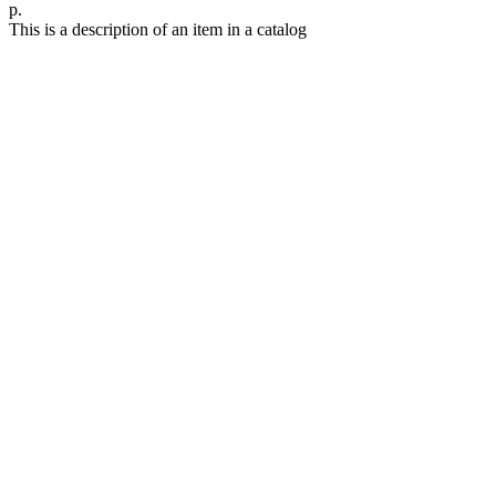
р.
This is a description of an item in a catalog