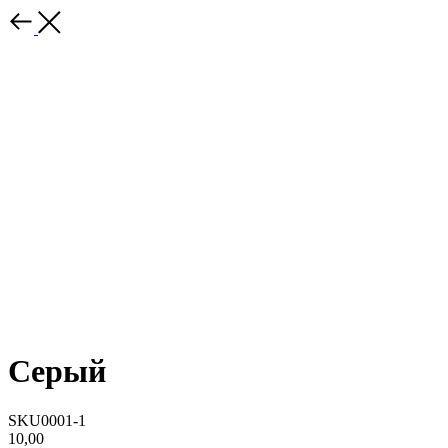
Серый
SKU0001-1
10,00