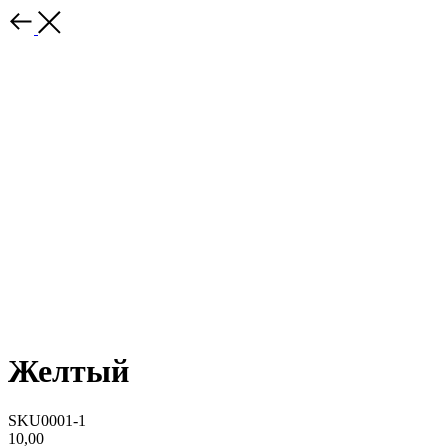
Желтый
SKU0001-1
10,00