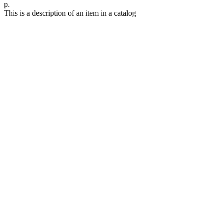
р.
This is a description of an item in a catalog